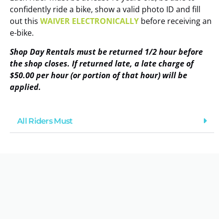
confidently ride a bike, show a valid photo ID and fill
out this
WAIVER ELECTRONICALLY
before receiving an
e-bike.
Shop Day Rentals must be returned 1/2 hour before
the shop closes. If returned late, a late charge of
$50.00 per hour (or portion of that hour) will be
applied.
All Riders Must