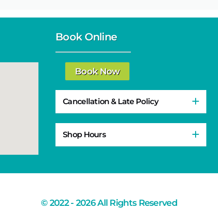
Book Online
Book Now
Cancellation & Late Policy
Shop Hours
© 2022 - 2026 All Rights Reserved