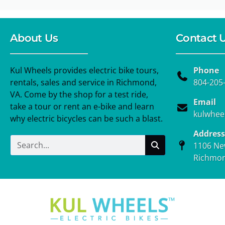
About Us
Contact 
Kul Wheels provides electric bike tours,
Phone
rentals, sales and service in Richmond,
804-205
VA. Come by the shop for a test ride,
Email
take a tour or rent an e-bike and learn
kulwhee
why electric bicycles can be such a blast.
Address
1106 Ne
Richmon