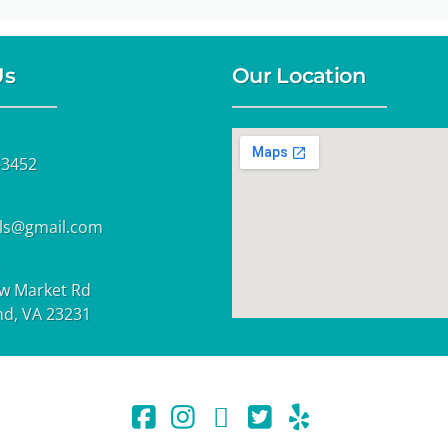
Us
Our Location
-3452
ls@gmail.com
w Market Rd
d, VA 23231