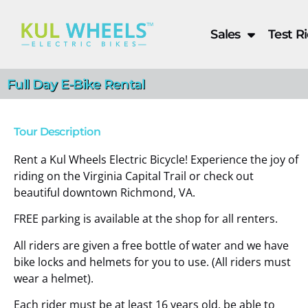
Sales
Test R
Full Day E-Bike Rental
Tour Description
Full Day E-Bike Renta
Rent a Kul Wheels Electric Bicycle! Experience the joy of
riding on the Virginia Capital Trail or check out
beautiful downtown Richmond, VA.
Book Now
FREE parking is available at the shop for all renters.
All riders are given a free bottle of water and we have
bike locks and helmets for you to use. (All riders must
wear a helmet).
Each rider must be at least 16 years old, be able to