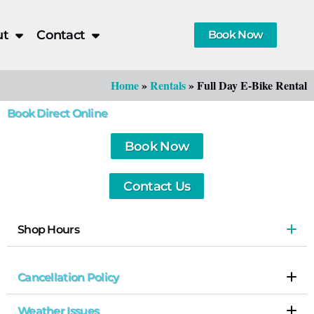
ut
Contact
Book Now
Home
»
Rentals
»
Full Day E-Bike Rental
Book Direct Online
Book Now
Contact Us
Shop Hours
Cancellation Policy
Weather Issues