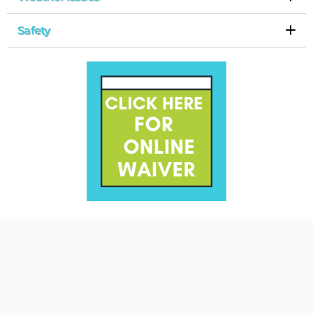
Safety