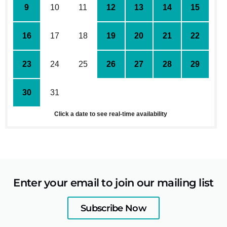
9
10
11
12
13
14
15
16
17
18
19
20
21
22
23
24
25
26
27
28
29
30
31
1
2
3
4
5
Click a date to see real-time availability
Enter your email to join our mailing list
Subscribe Now