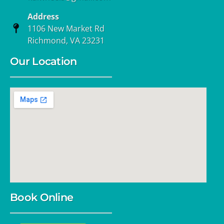
Address
1106 New Market Rd
Richmond, VA 23231
Our Location
Book Online