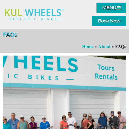
MENU
Book Now
FAQs
Home
»
About
»
FAQs