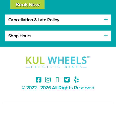
Book Now
Cancellation & Late Policy
Shop Hours
© 2022 - 2026 All Rights Reserved