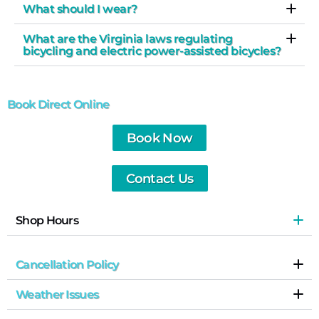
What should I wear?
What are the Virginia laws regulating
bicycling and electric power-assisted bicycles?
Book Direct Online
Book Now
Contact Us
Shop Hours
Cancellation Policy
Weather Issues