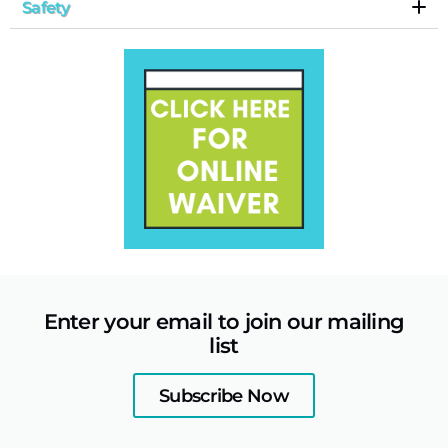
Safety
Enter your email to join our mailing
list
Subscribe Now