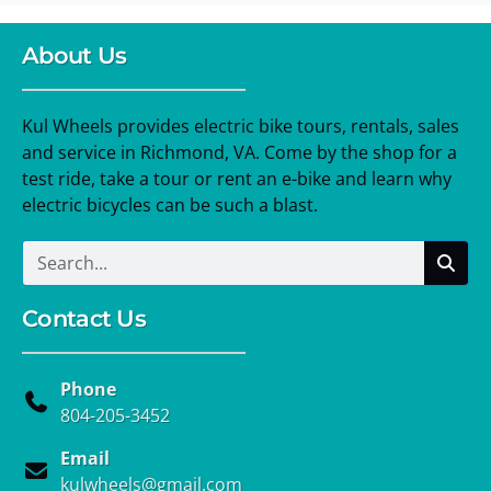
About Us
Kul Wheels provides electric bike tours, rentals, sales
and service in Richmond, VA. Come by the shop for a
test ride, take a tour or rent an e-bike and learn why
electric bicycles can be such a blast.
Contact Us
Phone
804-205-3452
Email
kulwheels@gmail.com