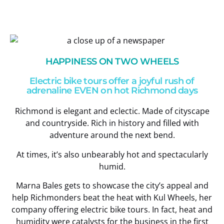
HAPPINESS ON TWO WHEELS
Electric bike tours offer a joyful rush of
adrenaline EVEN on hot Richmond days
Richmond is elegant and eclectic. Made of cityscape
and countryside. Rich in history and filled with
adventure around the next bend.
At times, it’s also unbearably hot and spectacularly
humid.
Marna Bales gets to showcase the city’s appeal and
help Richmonders beat the heat with Kul Wheels, her
company offering electric bike tours. In fact, heat and
humidity were catalysts for the business in the first