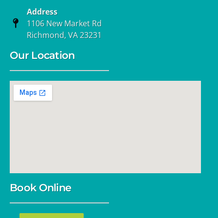
Address
1106 New Market Rd
Richmond, VA 23231
Our Location
Book Online