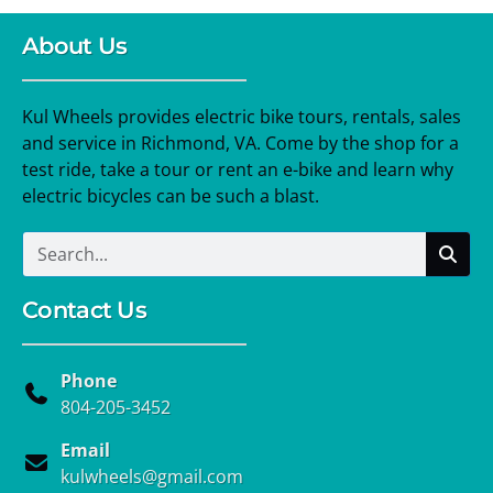
About Us
Kul Wheels provides electric bike tours, rentals, sales
and service in Richmond, VA. Come by the shop for a
test ride, take a tour or rent an e-bike and learn why
electric bicycles can be such a blast.
Contact Us
Phone
804-205-3452
Email
kulwheels@gmail.com