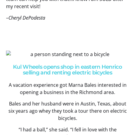
my recent visit!
–
Cheryl DePodesta
Kul Wheels opens shop in eastern Henrico
selling and renting electric bicycles
A vacation experience got Marna Bales interested in
opening a business in the Richmond area.
Bales and her husband were in Austin, Texas, about
six years ago whey they took a tour there on electric
bicycles.
“I had a ball,” she said. “I fell in love with the