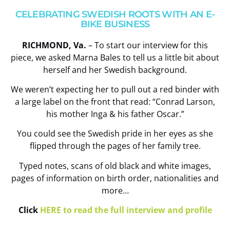
CELEBRATING SWEDISH ROOTS WITH AN E-
BIKE BUSINESS
RICHMOND, Va.
– To start our interview for this
piece, we asked Marna Bales to tell us a little bit about
herself and her Swedish background.
We weren’t expecting her to pull out a red binder with
a large label on the front that read: “Conrad Larson,
his mother Inga & his father Oscar.”
You could see the Swedish pride in her eyes as she
flipped through the pages of her family tree.
Typed notes, scans of old black and white images,
pages of information on birth order, nationalities and
more…
Click
HERE to read the full interview and profile