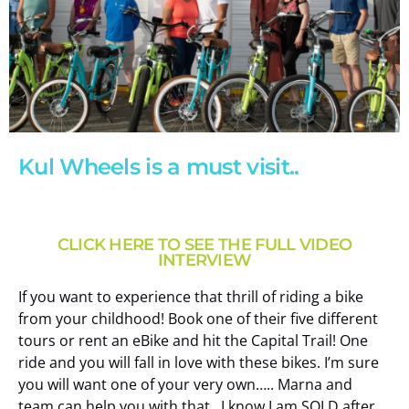
Kul Wheels is a must visit..
News
Kul
CLICK HERE TO SEE THE FULL VIDEO
Wheels
INTERVIEW
If you want to experience that thrill of riding a bike
Book
from your childhood! Book one of their five different
Now
tours or rent an eBike and hit the Capital Trail! One
ride and you will fall in love with these bikes. I’m sure
you will want one of your very own….. Marna and
team can help you with that…I know I am SOLD after