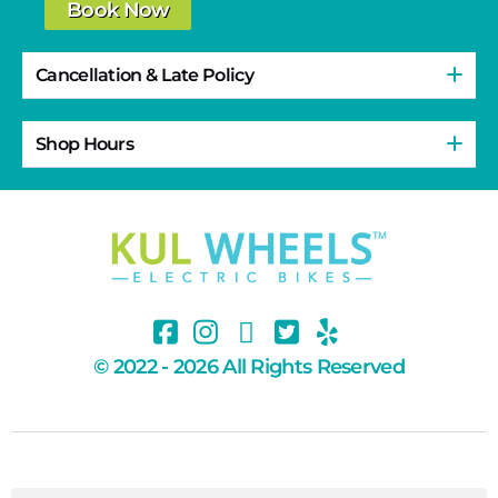
Book Now
Cancellation & Late Policy
Shop Hours
© 2022 - 2026 All Rights Reserved