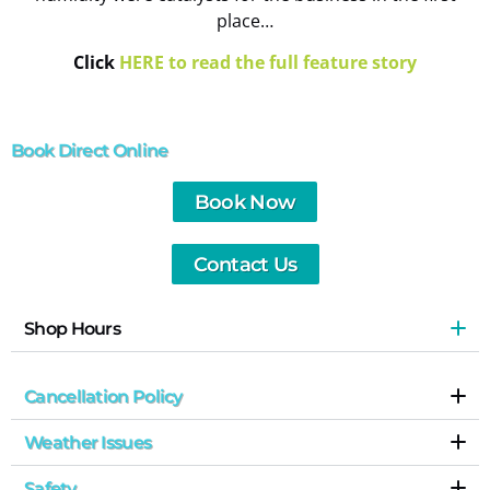
place…
Click
HERE to read the full feature story
Book Direct Online
Book Now
Contact Us
Shop Hours
Cancellation Policy
Weather Issues
Safety