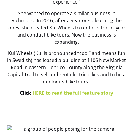
experience.”
She wanted to operate a similar business in
Richmond. In 2016, after a year or so learning the
ropes, she created Kul Wheels to rent electric bicycles
and conduct bike tours. Now the business is
expanding.
Kul Wheels (Kul is pronounced “cool” and means fun
in Swedish) has leased a building at 1106 New Market
Road in eastern Henrico County along the Virginia
Capital Trail to sell and rent electric bikes and to be a
hub for its bike tours…
Click
HERE to read the full feature story