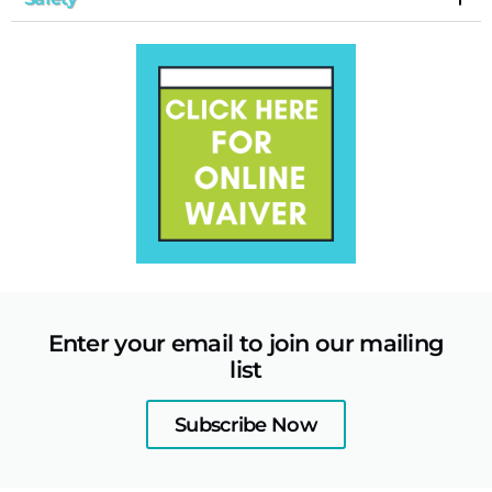
Enter your email to join our mailing
list
Subscribe Now