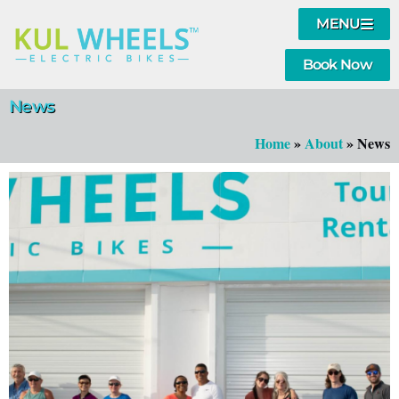
MENU
Book Now
News
Home
»
About
»
News