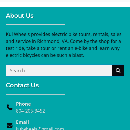
About Us
Kul Wheels provides electric bike tours, rentals, sales
and service in Richmond, VA. Come by the shop for a
test ride, take a tour or rent an e-bike and learn why
electric bicycles can be such a blast.
Contact Us
Phone
804-205-3452
Email
kulwheels@gmail.com