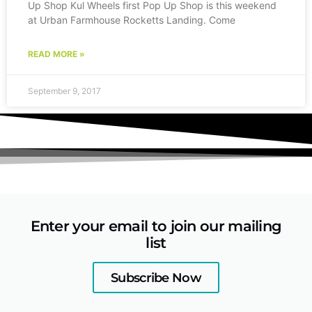
Up Shop Kul Wheels first Pop Up Shop is this weekend
at Urban Farmhouse Rocketts Landing. Come
READ MORE »
September 9, 2017
Enter your email to join our mailing
list
Subscribe Now