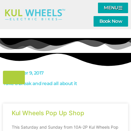
MENU
Book Now
September 9, 2017
Take a break and read all about it
Kul Wheels Pop Up Shop
This Saturday and Sunday from 10A-2P Kul Wheels Pop