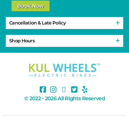
Book Now
Cancellation & Late Policy
Shop Hours
© 2022 - 2026 All Rights Reserved