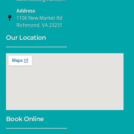
Address
1106 New Market Rd
Richmond, VA 23231
Our Location
Book Online